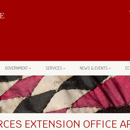
GOVERNMENT
SERVICES
NEWS & EVENTS
EC
EMPLOYMENT
CES EXTENSION OFFICE A