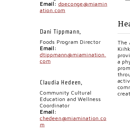
Email:
dpeconge@miamin
ation.com
Hea
Dani Tippmann,
Foods Program Director
The 
Email:
Kiih
dtippmann@miamination.
prov
com
a ph
prom
thro
acti
Claudia Hedeen,
comm
Community Cultural
crea
Education and Wellness
Coordinator
Email:
chedeen@miamination.co
m