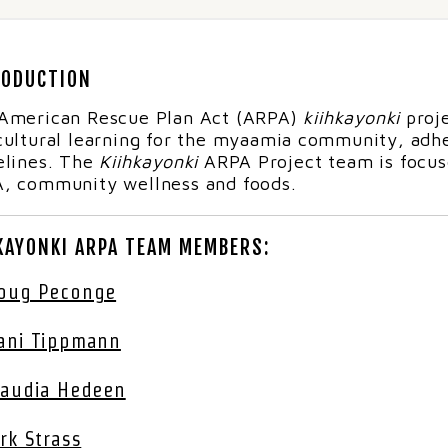
RODUCTION
American Rescue Plan Act (ARPA)
kiihkayonki
proje
cultural learning for the myaamia community, adhe
elines.
The
Kiihkayonki
ARPA Project team is focuse
, community wellness and foods.
KAYONKI ARPA TEAM MEMBERS:
oug Peconge
ani Tippmann
laudia Hedeen
irk Strass