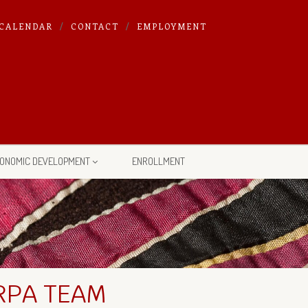
CALENDAR
CONTACT
EMPLOYMENT
ONOMIC DEVELOPMENT
ENROLLMENT
RPA TEAM