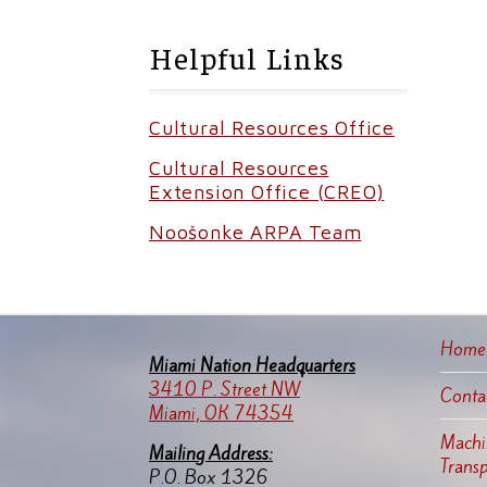
Helpful Links
Cultural Resources Office
Cultural Resources
Extension Office (CREO)
Noošonke ARPA Team
Home
Miami Nation Headquarters
3410 P. Street NW
Conta
Miami, OK 74354
Machin
Mailing Address:
Trans
P.O. Box 1326