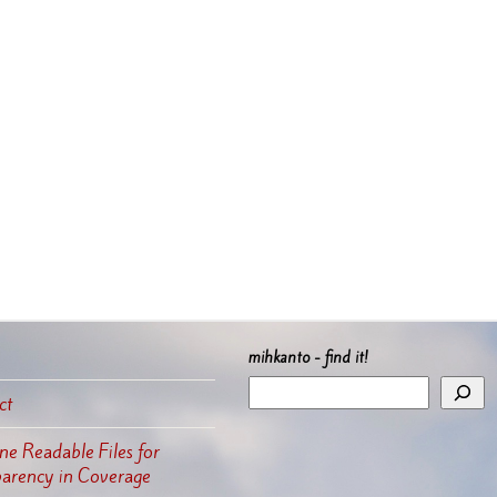
mihkanto - find it!
ct
e Readable Files for
parency in Coverage