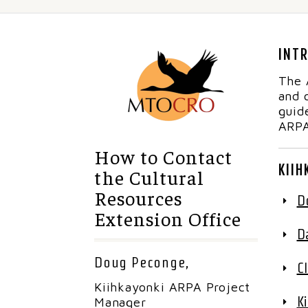
INT
The 
and 
guid
ARPA
How to Contact
KIIH
the Cultural
Resources
D
Extension Office
D
Doug Peconge,
C
Kiihkayonki ARPA Project
K
Manager