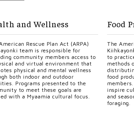
Kiihkionki
ARPA Property Maintenance Specialis
Kirk is a citizen of the Miami Tribe of Oklahom
lth and Wellness
Food P
Huntington for 38 years and retired as their w
superintendent. Following his retirement, he w
Library for seven years as facility maintenance.
American Rescue Plan Act (ARPA)
The Ameri
Tribe in 2022, and the Cultural Resources Exte
kayonki team is responsible for
Kiihkayon
to have someone with a lifetime of experience
iding community members access to
to practi
grounds at
peehkihkionki
(the Beautiful Place).
ysical and virtual environment that
methods o
Falconry for over twelve years. He is currently 
otes physical and mental wellness
distributi
He is also an avid hunter and
fisherman
. Kirk 
ugh both indoor and outdoor
food prod
our tribal youth in learning how to fish.
vities. Programs presented to the
members. 
unity to meet these goals are
inspire cu
ted with a Myaamia cultural focus.
and seaso
foraging.