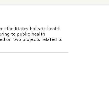
ct facilitates holistic health
ring to public health
d on two projects related to