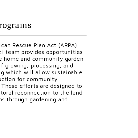
t
a. He worked for the City of
rograms
astewater treatment plant
orked for the Huntington Public
 Kirk started working for the
can Rescue Plan Act (ARPA)
nsion Office
(CREO)
is fortunate
ki team provides opportunities
to
maintain
the facilities and
ce home and community garden
 Kirk has been involved in
f growing, processing, and
training a young redtail hawk.
ng which will allow sustainable
helps at CREO events by
assisting
uction for community
These efforts are designed to
ltural reconnection to the land
ns through gardening and