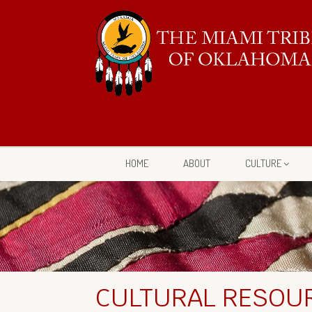
HOME
ABOUT
CULTURE
CULTURAL RESOUR