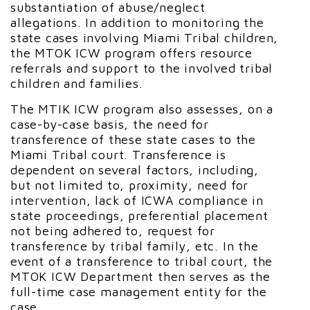
substantiation of abuse/neglect
allegations. In addition to monitoring the
state cases involving Miami Tribal children,
the MTOK ICW program offers resource
referrals and support to the involved tribal
children and families.
The MTIK ICW program also assesses, on a
case-by-case basis, the need for
transference of these state cases to the
Miami Tribal court. Transference is
dependent on several factors, including,
but not limited to, proximity, need for
intervention, lack of ICWA compliance in
state proceedings, preferential placement
not being adhered to, request for
transference by tribal family, etc. In the
event of a transference to tribal court, the
MTOK ICW Department then serves as the
full-time case management entity for the
case.