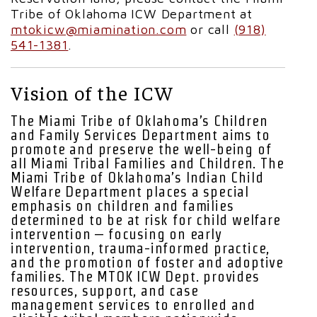
Tribe of Oklahoma ICW Department at
mtokicw@miamination.com
or call
(918)
541-1381
.
Vision of the ICW
The Miami Tribe of Oklahoma’s Children
and Family Services Department aims to
promote and preserve the well-being of
all Miami Tribal Families and Children. The
Miami Tribe of Oklahoma’s Indian Child
Welfare Department places a special
emphasis on children and families
determined to be at risk for child welfare
intervention – focusing on early
intervention, trauma-informed practice,
and the promotion of foster and adoptive
families. The MTOK ICW Dept. provides
resources, support, and case
management services to enrolled and