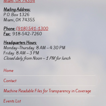
Miami, OK 74354
application to the following email
Mailing Address:
address:
P.O. Box 1326
mtokicw@miamination.com
Miami, OK 74355
Applications will be reviewed on a
Pho
ne:
(918) 541-1300
case-by-case basis to determine
Fax:
918-542-7260
eligibility and program
applicability.
Headquarters Hours:
Monday–Thursday: 8 AM – 4:30 PM
Promoting Safe and Stable Families
Friday: 8 AM – 3 PM
Program Application
Closed daily from Noon – 1 PM for lunch
Home
Contact
Machine Readable Files for Transparency in Coverage
Events List