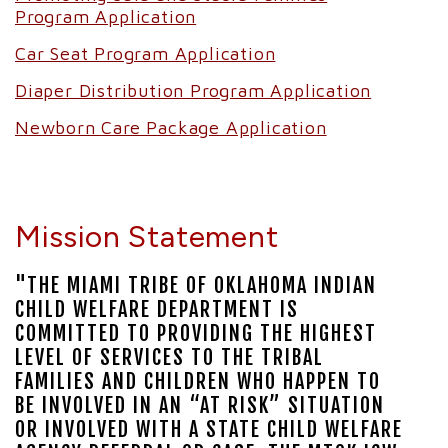
Program Application
Car Seat Program Application
Diaper Distribution Program Application
Newborn Care Package Application
Mission Statement
"THE MIAMI TRIBE OF OKLAHOMA INDIAN
CHILD WELFARE DEPARTMENT IS
COMMITTED TO PROVIDING THE HIGHEST
LEVEL OF SERVICES TO THE TRIBAL
FAMILIES AND CHILDREN WHO HAPPEN TO
BE INVOLVED IN AN “AT RISK” SITUATION
OR INVOLVED WITH A STATE CHILD WELFARE