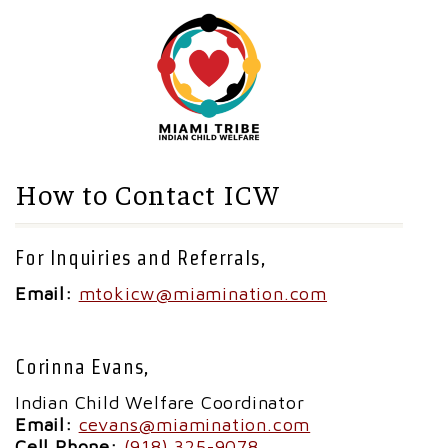
How to Contact ICW
For Inquiries and Referrals,
Email:
mtokicw@miamination.com
Corinna Evans,
Indian Child Welfare Coordinator
Email:
cevans@miamination.com
Cell Phone:
(918) 325-9078