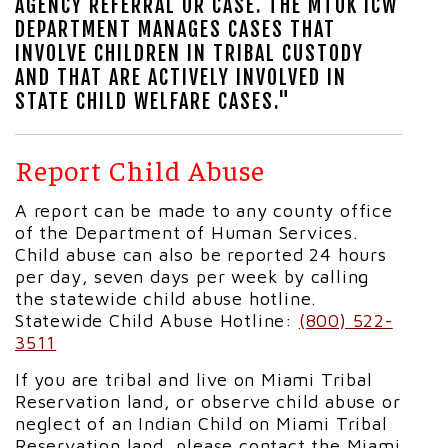
AGENCY REFERRAL OR CASE. THE MTOK ICW
DEPARTMENT MANAGES CASES THAT
INVOLVE CHILDREN IN TRIBAL CUSTODY
AND THAT ARE ACTIVELY INVOLVED IN
STATE CHILD WELFARE CASES."
Report Child Abuse
A report can be made to any county office
of the Department of Human Services.
Child abuse can also be reported 24 hours
per day, seven days per week by calling
the statewide child abuse hotline.
Statewide Child Abuse Hotline:
(800) 522-
3511
If you are tribal and live on Miami Tribal
Reservation land, or observe child abuse or
neglect of an Indian Child on Miami Tribal
Reservation land, please contact the Miami