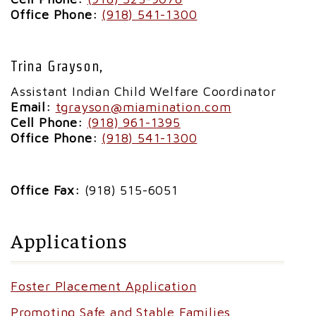
Office Phone:
(918) 541-1300
Trina Grayson,
Assistant Indian Child Welfare Coordinator
Email:
tgrayson@miamination.com
Cell Phone:
(918) 961-1395
Office Phone:
(918) 541-1300
Office Fax:
(918) 515-6051
Applications
Foster Placement Application
Promoting Safe and Stable Families