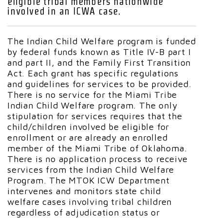
eligible tribal members nationwide
involved in an ICWA case.
The Indian Child Welfare program is funded
by federal funds known as Title IV-B part I
and part II, and the Family First Transition
Act. Each grant has specific regulations
and guidelines for services to be provided.
There is no service for the Miami Tribe
Indian Child Welfare program. The only
stipulation for services requires that the
child/children involved be eligible for
enrollment or are already an enrolled
member of the Miami Tribe of Oklahoma.
There is no application process to receive
services from the Indian Child Welfare
Program. The MTOK ICW Department
intervenes and monitors state child
welfare cases involving tribal children
regardless of adjudication status or