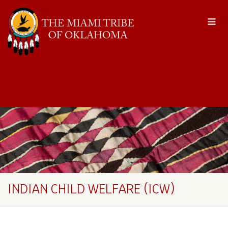
INDIAN CHILD WELFARE (ICW)