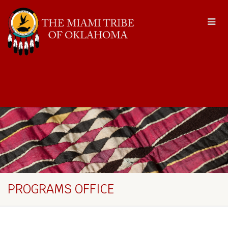
PROGRAMS OFFICE