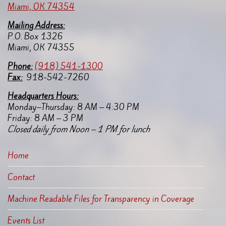
Miami, OK 74354
Mailing Address:
P.O. Box 1326
Miami, OK 74355
Pho
ne:
(918) 541-1300
Fax:
918-542-7260
Headquarters Hours:
Monday–Thursday: 8 AM – 4:30 PM
Friday: 8 AM – 3 PM
Closed daily from Noon – 1 PM for lunch
Home
Contact
Machine Readable Files for Transparency in Coverage
Events List