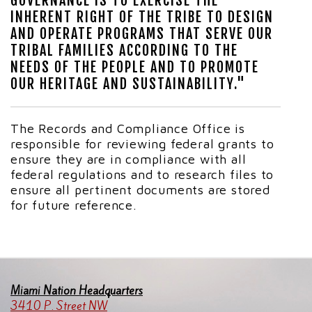
GOVERNANCE IS TO EXERCISE THE
INHERENT RIGHT OF THE TRIBE TO DESIGN
AND OPERATE PROGRAMS THAT SERVE OUR
TRIBAL FAMILIES ACCORDING TO THE
NEEDS OF THE PEOPLE AND TO PROMOTE
OUR HERITAGE AND SUSTAINABILITY."
The Records and Compliance Office is
responsible for reviewing federal grants to
ensure they are in compliance with all
federal regulations and to research files to
ensure all pertinent documents are stored
for future reference.
Miami Nation Headquarters
3410 P. Street NW