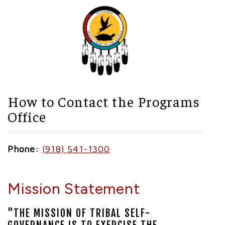
How to Contact the Programs
Office
Phone:
(918) 541-1300
Mission Statement
"THE MISSION OF TRIBAL SELF-