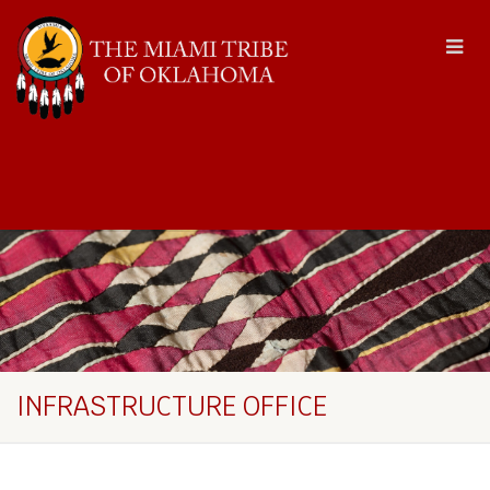
INFRASTRUCTURE OFFICE