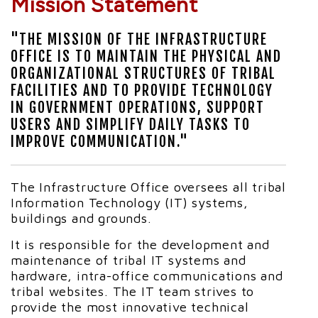
Mission Statement
"THE MISSION OF THE INFRASTRUCTURE
OFFICE IS TO MAINTAIN THE PHYSICAL AND
ORGANIZATIONAL STRUCTURES OF TRIBAL
FACILITIES AND TO PROVIDE TECHNOLOGY
IN GOVERNMENT OPERATIONS, SUPPORT
USERS AND SIMPLIFY DAILY TASKS TO
IMPROVE COMMUNICATION."
The Infrastructure Office oversees all tribal
Information Technology (IT) systems,
buildings and grounds.
It is responsible for the development and
maintenance of tribal IT systems and
hardware, intra-office communications and
tribal websites. The IT team strives to
provide the most innovative technical