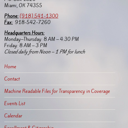
Miami, OK 74355
Pho
ne:
(918) 541-1300
Fax:
918-542-7260
Headquarters Hours:
Monday–Thursday: 8 AM – 4:30 PM
Friday: 8 AM – 3 PM
Closed daily from Noon – 1 PM for lunch
Home
Contact
Machine Readable Files for Transparency in Coverage
Events List
Calendar
Enrollment & Citizenship