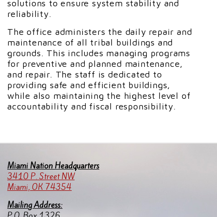
solutions to ensure system stability and
reliability.
The office administers the daily repair and
maintenance of all tribal buildings and
grounds. This includes managing programs
for preventive and planned maintenance,
and repair. The staff is dedicated to
providing safe and efficient buildings,
while also maintaining the highest level of
accountability and fiscal responsibility.
Miami Nation Headquarters
3410 P. Street NW
Miami, OK 74354
Mailing Address:
P.O. Box 1326