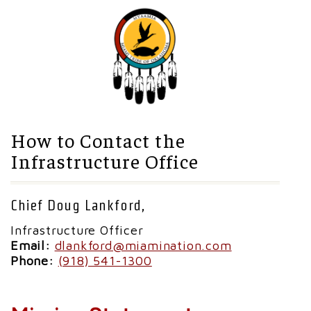
How to Contact the
Infrastructure Office
Chief Doug Lankford,
Infrastructure Officer
Email:
dlankford@miamination.com
Phone:
(918) 541-1300