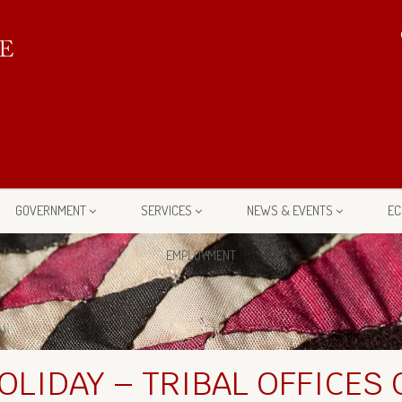
GOVERNMENT
SERVICES
NEWS & EVENTS
EC
EMPLOYMENT
OLIDAY – TRIBAL OFFICES