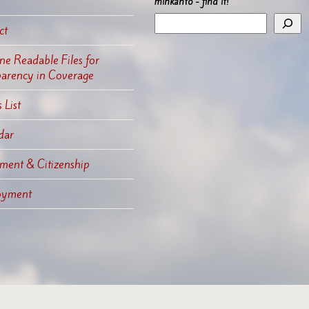
mihkanto - find it!
ct
e Readable Files for
parency in Coverage
 List
dar
ment & Citizenship
oyment