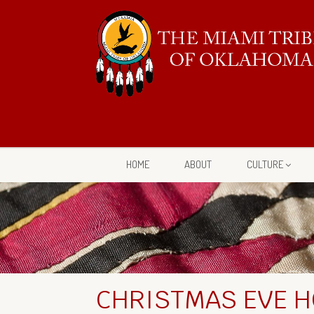
HOME
ABOUT
CULTURE
CHRISTMAS EVE H