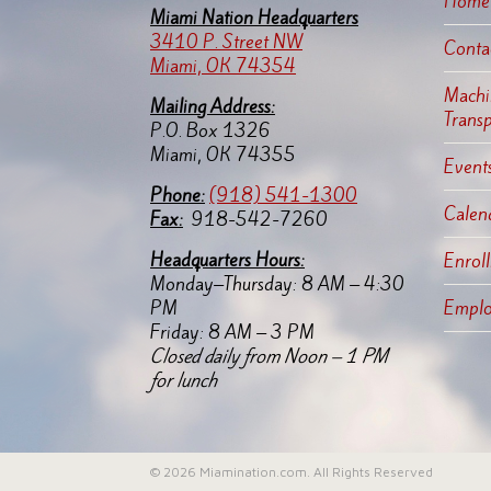
Home
Miami Nation Headquarters
3410 P. Street NW
Conta
Miami, OK 74354
Machin
Mailing Address:
Trans
P.O. Box 1326
Miami, OK 74355
Events
Pho
ne:
(918) 541-1300
Calen
Fax:
918-542-7260
Headquarters Hours:
Enroll
Monday–Thursday: 8 AM – 4:30
PM
Empl
Friday: 8 AM – 3 PM
Closed daily from Noon – 1 PM
for lunch
© 2026 Miamination.com. All Rights Reserved