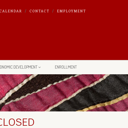
CALENDAR
CONTACT
EMPLOYMENT
ONOMIC DEVELOPMENT
ENROLLMENT
 CLOSED