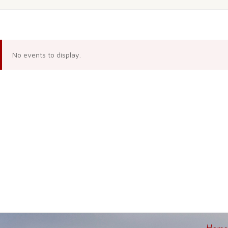
No events to display.