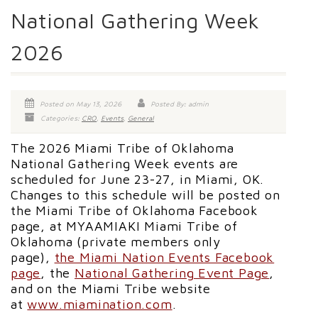
National Gathering Week
2026
Posted on May 13, 2026
Posted By: admin
Categories:
CRO
,
Events
,
General
The 2026 Miami Tribe of Oklahoma
National Gathering Week events are
scheduled for June 23-27, in Miami, OK.
Changes to this schedule will be posted on
the Miami Tribe of Oklahoma Facebook
page, at MYAAMIAKI Miami Tribe of
Oklahoma (private members only
page),
the Miami Nation Events Facebook
page
, the
National Gathering Event Page
,
and on the Miami Tribe website
at
www.miamination.com
.