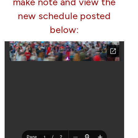
make note and view the
new schedule posted
below: