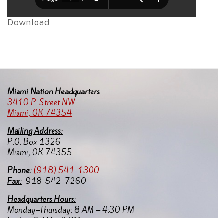
Download
Miami Nation Headquarters
3410 P. Street NW
Miami, OK 74354
Mailing Address:
P.O. Box 1326
Miami, OK 74355
Pho
ne:
(918) 541-1300
Fax:
918-542-7260
Headquarters Hours:
Monday–Thursday: 8 AM – 4:30 PM