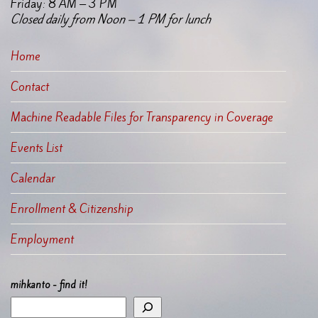
Friday: 8 AM – 3 PM
Closed daily from Noon – 1 PM for lunch
Home
Contact
Machine Readable Files for Transparency in Coverage
Events List
Calendar
Enrollment & Citizenship
Employment
mihkanto - find it!