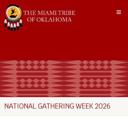
NATIONAL GATHERING WEEK 2026