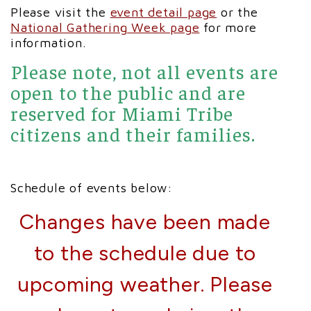
Please visit the
event detail page
or the
National Gathering Week page
for more
information.
Please note, not all events are
open to the public and are
reserved for Miami Tribe
citizens and their families.
Schedule of events below:
Changes have been made
to the schedule due to
upcoming weather. Please