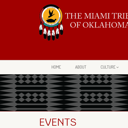
HOME
ABOUT
CULTURE
EVENTS