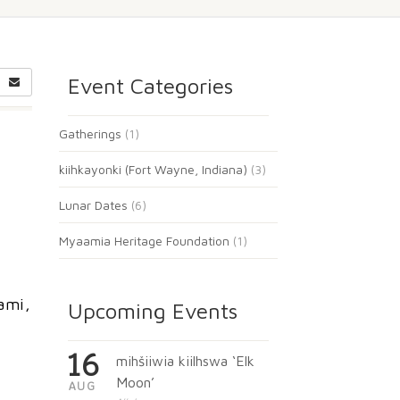
Event Categories
Gatherings
(1)
kiihkayonki (Fort Wayne, Indiana)
(3)
Lunar Dates
(6)
Myaamia Heritage Foundation
(1)
ami,
Upcoming Events
16
mihšiiwia kiilhswa ‘Elk
Moon’
AUG