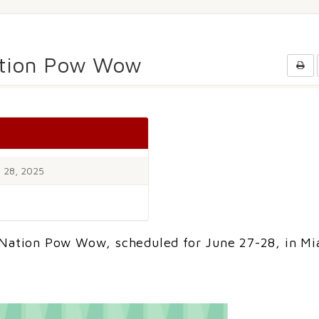
ation Pow Wow
 28, 2025
 Nation Pow Wow, scheduled for June 27-28, in Mi