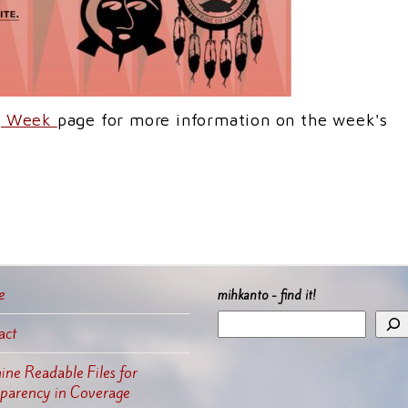
ng Week
page for more information on the week's
e
mihkanto - find it!
act
ne Readable Files for
sparency in Coverage