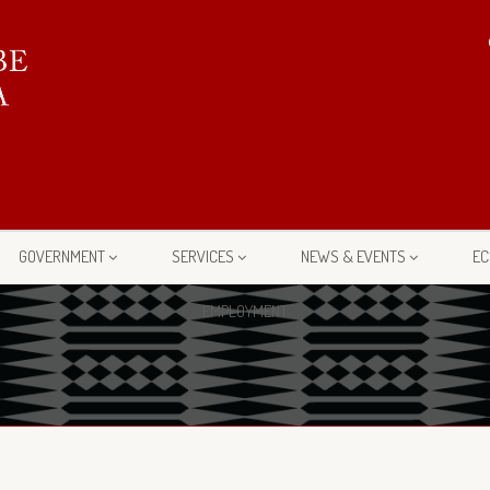
GOVERNMENT
SERVICES
NEWS & EVENTS
EC
EMPLOYMENT