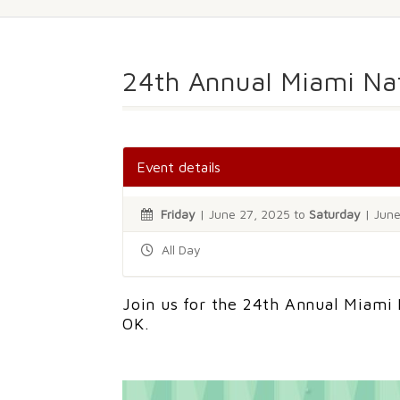
24th Annual Miami N
Event details
Friday
| June 27, 2025 to
Saturday
| June
All Day
Join us for the 24th Annual Miami
OK.