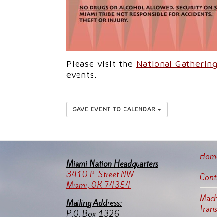
Please visit the
National Gatheri
events.
SAVE EVENT TO CALENDAR
Hom
Miami Nation Headquarters
3410 P. Street NW
Cont
Miami, OK 74354
Machi
Mailing Address:
Tran
P.O. Box 1326