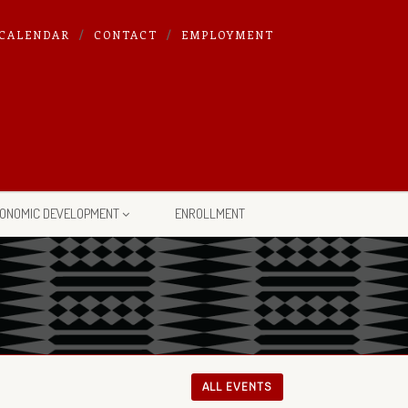
CALENDAR
CONTACT
EMPLOYMENT
ONOMIC DEVELOPMENT
ENROLLMENT
ALL EVENTS