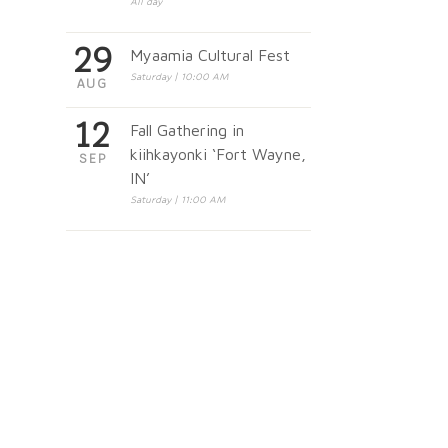
All day
29
Myaamia Cultural Fest
Saturday | 10:00 AM
AUG
12
Fall Gathering in
kiihkayonki ‘Fort Wayne,
SEP
IN’
Saturday | 11:00 AM