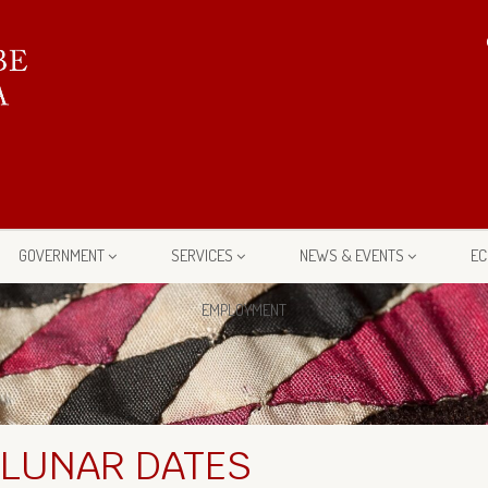
GOVERNMENT
SERVICES
NEWS & EVENTS
EC
EMPLOYMENT
 LUNAR DATES