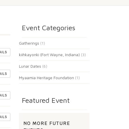
Event Categories
Gatherings
(1)
AILS
kiihkayonki (Fort Wayne, Indiana)
(3)
Lunar Dates
(6)
AILS
Myaamia Heritage Foundation
(1)
AILS
Featured Event
AILS
NO MORE FUTURE