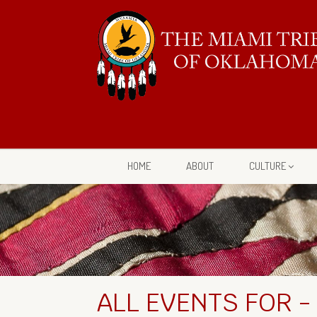
HOME
ABOUT
CULTURE
ALL EVENTS FOR -