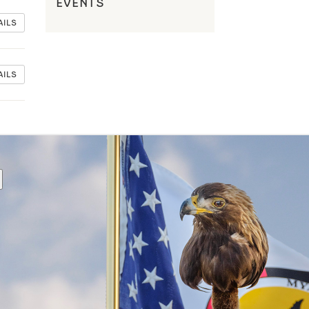
EVENTS
AILS
AILS