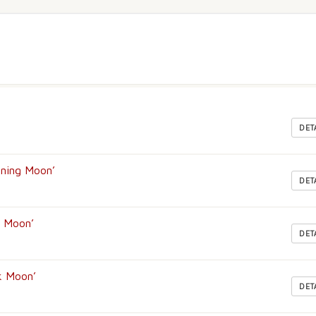
DET
rning Moon’
DET
g Moon’
DET
k Moon’
DET