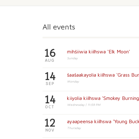
All events
16
mihšiiwia kiilhswa ‘Elk Moon’
Sunday
AUG
14
šaašaakayolia kiilhswa ‘Grass Bu
Monday
SEP
14
kiiyolia kiilhswa ‘Smokey Burnin
Wednesday | 11:59 PM
OCT
12
ayaapeensa kiilhswa ‘Young Buc
Thursday
NOV