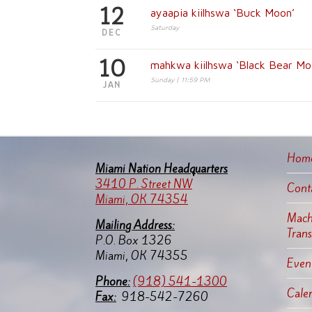
12
ayaapia kiilhswa ‘Buck Moon’
Saturday
DEC
10
mahkwa kiilhswa ‘Black Bear Mo
Sunday | 11:59 PM
JAN
Hom
Miami Nation Headquarters
3410 P. Street NW
Cont
Miami, OK 74354
Machi
Mailing Address:
Tran
P.O. Box 1326
Miami, OK 74355
Event
Pho
ne:
(918) 541-1300
Cale
Fax:
918-542-7260