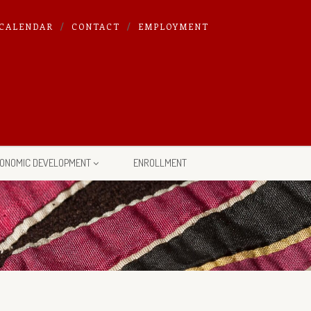
CALENDAR
CONTACT
EMPLOYMENT
ONOMIC DEVELOPMENT
ENROLLMENT