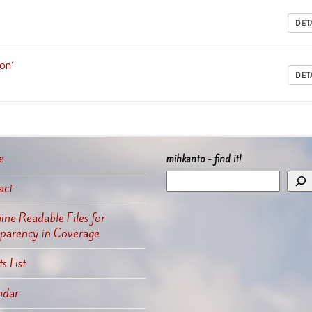
DET
on’
DET
e
mihkanto - find it!
act
ne Readable Files for
sparency in Coverage
s List
ndar