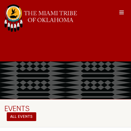
EVENTS
ALL EVENTS