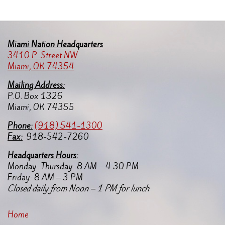
Miami Nation Headquarters
3410 P. Street NW
Miami, OK 74354
Mailing Address:
P.O. Box 1326
Miami, OK 74355
Pho
ne:
(918) 541-1300
Fax:
918-542-7260
Headquarters Hours:
Monday–Thursday: 8 AM – 4:30 PM
Friday: 8 AM – 3 PM
Closed daily from Noon – 1 PM for lunch
Home