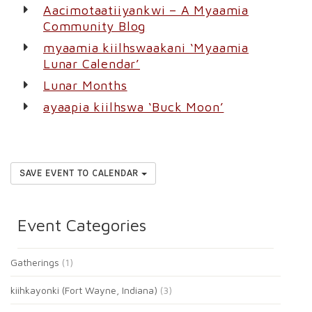
Aacimotaatiiyankwi – A Myaamia
Community Blog
myaamia kiilhswaakani ‘Myaamia
Lunar Calendar’
Lunar Months
ayaapia kiilhswa ‘Buck Moon’
SAVE EVENT TO CALENDAR
Event Categories
Gatherings
(1)
kiihkayonki (Fort Wayne, Indiana)
(3)