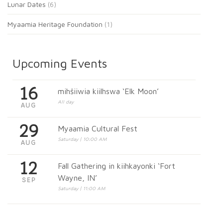
Lunar Dates
(6)
Myaamia Heritage Foundation
(1)
Upcoming Events
16
mihšiiwia kiilhswa ‘Elk Moon’
All day
AUG
29
Myaamia Cultural Fest
Saturday | 10:00 AM
AUG
12
Fall Gathering in kiihkayonki ‘Fort
Wayne, IN’
SEP
Saturday | 11:00 AM