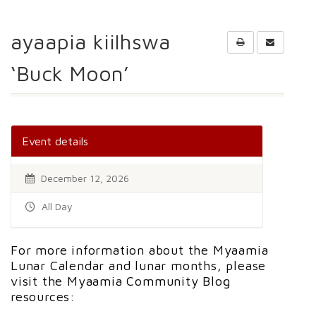
ayaapia kiilhswa
‘Buck Moon’
Event details
December 12, 2026
All Day
For more information about the Myaamia
Lunar Calendar and lunar months, please
visit the Myaamia Community Blog
resources: