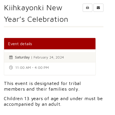
Kiihkayonki New
Year’s Celebration
Event details
Saturday
| February 24, 2024
11:00 AM - 4:00 PM
This event is designated for tribal
members and their families only.
Children 13 years of age and under must be
accompanied by an adult.