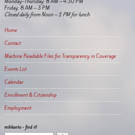
Monday–Thursday: 8 AM – 4:30 PM
Friday: 8 AM – 3 PM
Closed daily from Noon – 1 PM for lunch
Home
Contact
Machine Readable Files for Transparency in Coverage
Events List
Calendar
Enrollment & Citizenship
Employment
mihkanto - find it!