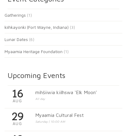
Gatherings
(1)
kiihkayonki (Fort Wayne, Indiana)
(3)
Lunar Dates
(6)
Myaamia Heritage Foundation
(1)
Upcoming Events
16
mihšiiwia kiilhswa ‘Elk Moon’
All day
AUG
29
Myaamia Cultural Fest
Saturday | 10:00 AM
AUG