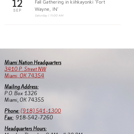
12
Fall Gathering in kiihkayonki ‘Fort
Wayne, IN’
SEP
Saturday | 11:00 AM
Miami Nation Headquarters
3410 P. Street NW
Miami, OK 74354
Mailing Address:
P.O. Box 1326
Miami, OK 74355
Pho
ne:
(918) 541-1300
Fax:
918-542-7260
Headquarters Hours: