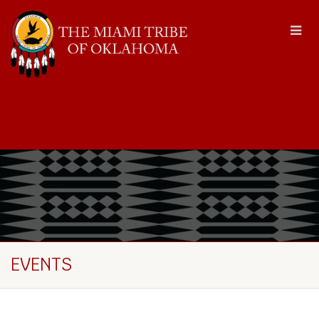
EVENTS