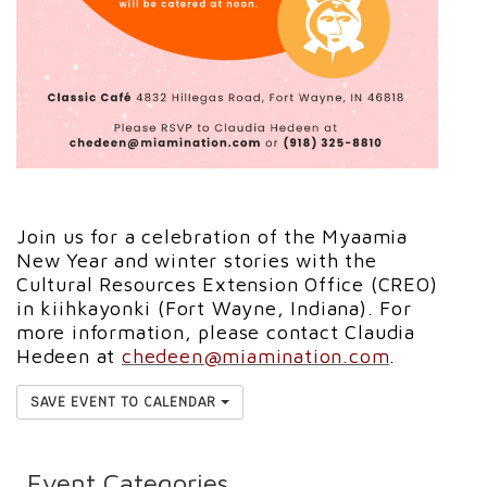
Join us for a celebration of the Myaamia
New Year and winter stories with the
Cultural Resources Extension Office (CREO)
in kiihkayonki (Fort Wayne, Indiana). For
more information, please contact Claudia
Hedeen at
chedeen@miamination.com
.
SAVE EVENT TO CALENDAR
Event Categories