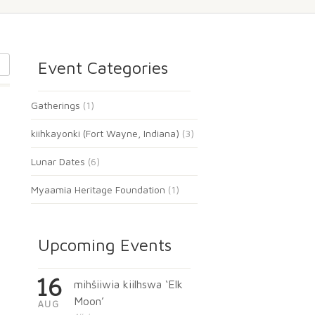
Event Categories
Gatherings
(1)
kiihkayonki (Fort Wayne, Indiana)
(3)
Lunar Dates
(6)
Myaamia Heritage Foundation
(1)
Upcoming Events
16
mihšiiwia kiilhswa ‘Elk
Moon’
AUG