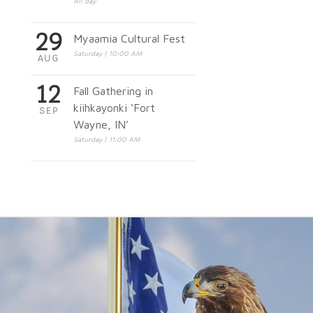
All day
29
Myaamia Cultural Fest
Saturday | 10:00 AM
AUG
12
Fall Gathering in
kiihkayonki ‘Fort
SEP
Wayne, IN’
Saturday | 11:00 AM