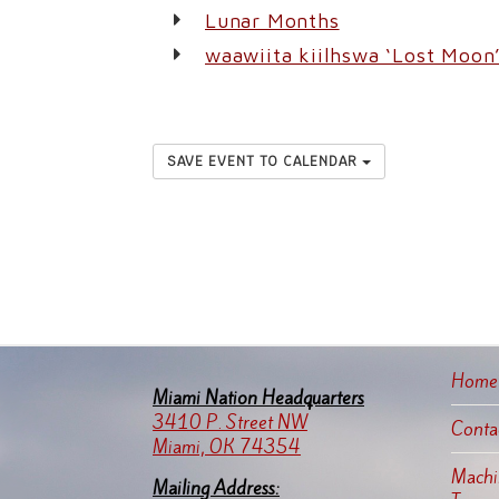
Lunar Months
waawiita kiilhswa ‘Lost Moon
SAVE EVENT TO CALENDAR
Home
Miami Nation Headquarters
3410 P. Street NW
Conta
Miami, OK 74354
Machin
Mailing Address: