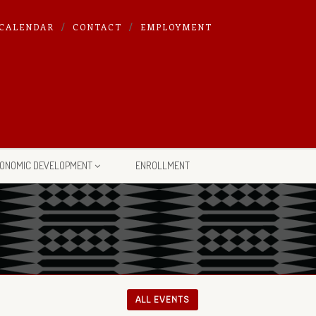
CALENDAR
CONTACT
EMPLOYMENT
ONOMIC DEVELOPMENT
ENROLLMENT
ALL EVENTS