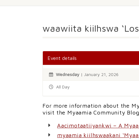
waawiita kiilhswa ‘Lo
Event details
Wednesday
| January 21, 2026
All Day
For more information about the My
visit the Myaamia Community Blog
Aacimotaatiiyankwi – A Mya
myaamia kiilhswaakani ‘Myaa