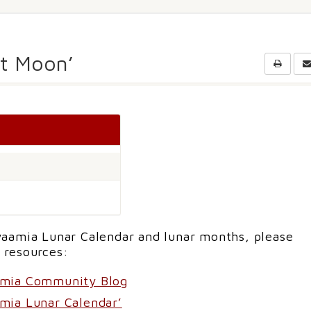
st Moon’
aamia Lunar Calendar and lunar months, please
 resources:
amia Community Blog
mia Lunar Calendar’