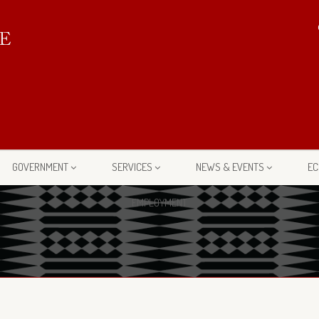
GOVERNMENT
SERVICES
NEWS & EVENTS
EC
EMPLOYMENT