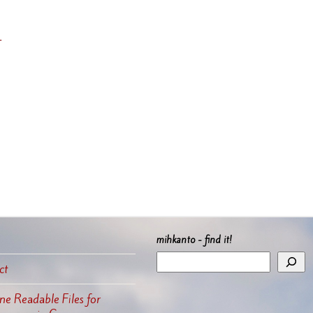
’
mihkanto - find it!
ct
e Readable Files for