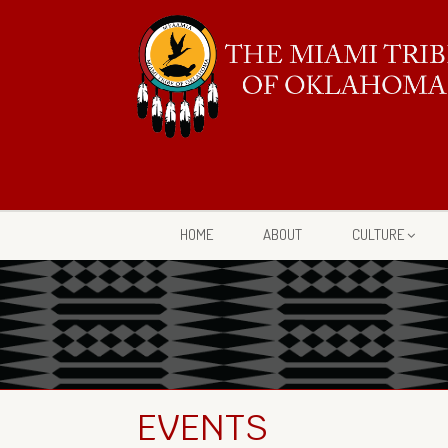
HOME
ABOUT
CULTURE
EVENTS