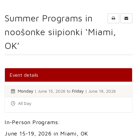
Summer Programs in
noošonke siipionki ‘Miami,
OK’
Event details
Monday
| June 15, 2026 to
Friday
| June 19, 2026
All Day
In-Person Programs:
June 15-19, 2026 in Miami, OK