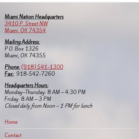
Miami Nation Headquarters
3410 P. Street NW
Miami, OK 74354
Mailing Address:
P.O. Box 1326
Miami, OK 74355
Pho
ne:
(918) 541-1300
Fax:
918-542-7260
Headquarters Hours:
Monday–Thursday: 8 AM – 4:30 PM
Friday: 8 AM – 3 PM
Closed daily from Noon – 1 PM for lunch
Home
Contact