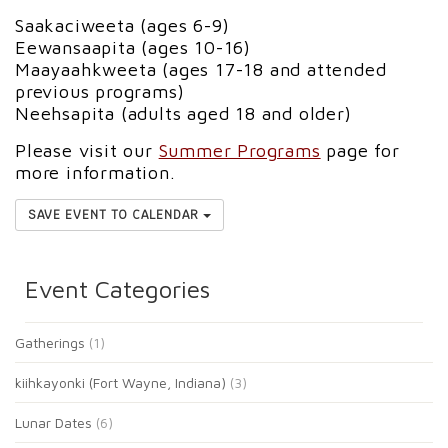
Saakaciweeta (ages 6-9)
Eewansaapita (ages 10-16)
Maayaahkweeta (ages 17-18 and attended
previous programs)
Neehsapita (adults aged 18 and older)
Please visit our
Summer Programs
page for
more information.
SAVE EVENT TO CALENDAR
Event Categories
Gatherings
(1)
kiihkayonki (Fort Wayne, Indiana)
(3)
Lunar Dates
(6)