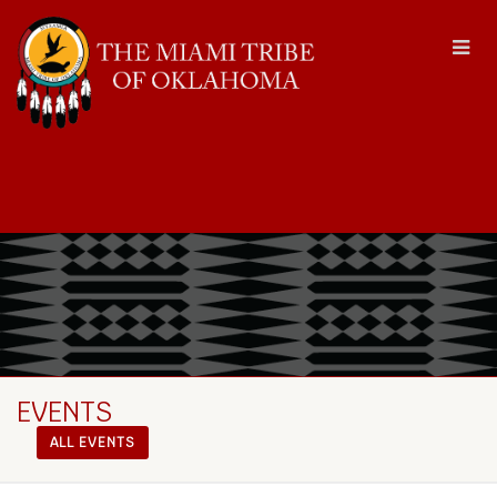
EVENTS
ALL EVENTS