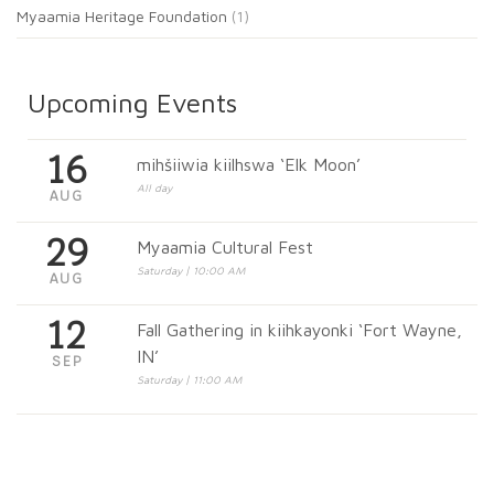
Myaamia Heritage Foundation
(1)
Upcoming Events
16
mihšiiwia kiilhswa ‘Elk Moon’
All day
AUG
29
Myaamia Cultural Fest
Saturday | 10:00 AM
AUG
12
Fall Gathering in kiihkayonki ‘Fort Wayne,
IN’
SEP
Saturday | 11:00 AM