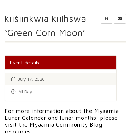
kiišiinkwia kiilhswa
‘Green Corn Moon’
Event details
July 17, 2026
All Day
For more information about the Myaamia
Lunar Calendar and lunar months, please
visit the Myaamia Community Blog
resources: