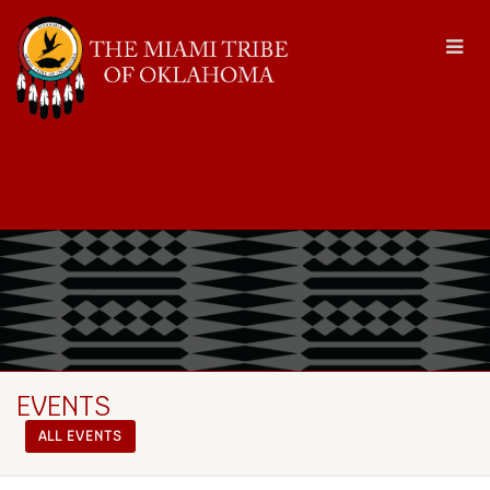
EVENTS
ALL EVENTS