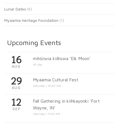
Lunar Dates
(6)
Myaamia Heritage Foundation
(1)
Upcoming Events
16
mihšiiwia kiilhswa ‘Elk Moon’
All day
AUG
29
Myaamia Cultural Fest
Saturday | 10:00 AM
AUG
12
Fall Gathering in kiihkayonki ‘Fort
Wayne, IN’
SEP
Saturday | 11:00 AM