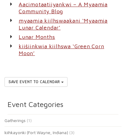
Aacimotaatiiyankwi – A Myaamia
Community Blog
myaamia kiilhswaakani ‘Myaamia
Lunar Calendar’
Lunar Months
kiišiinkwia kiilhswa ‘Green Corn
Moon’
SAVE EVENT TO CALENDAR
Event Categories
Gatherings
(1)
kiihkayonki (Fort Wayne, Indiana)
(3)