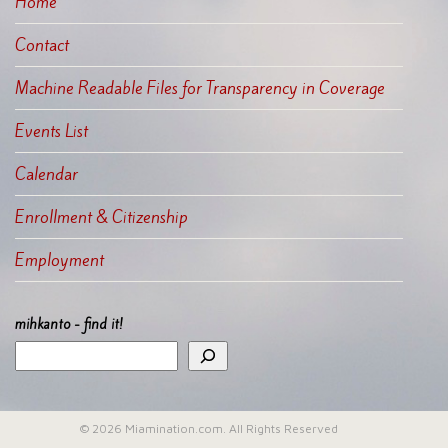
Home
Contact
Machine Readable Files for Transparency in Coverage
Events List
Calendar
Enrollment & Citizenship
Employment
mihkanto - find it!
© 2026 Miamination.com. All Rights Reserved