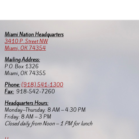
Miami Nation Headquarters
3410 P. Street NW
Miami, OK 74354
Mailing Address:
P.O. Box 1326
Miami, OK 74355
Pho
ne:
(918) 541-1300
Fax:
918-542-7260
Headquarters Hours:
Monday–Thursday: 8 AM – 4:30 PM
Friday: 8 AM – 3 PM
Closed daily from Noon – 1 PM for lunch