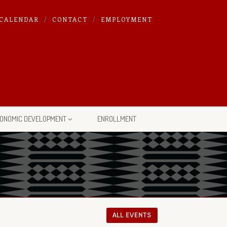
CALENDAR
CONTACT
EMPLOYMENT
ONOMIC DEVELOPMENT
ENROLLMENT
ALL EVENTS