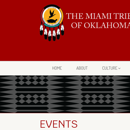
HOME
ABOUT
CULTURE
EVENTS