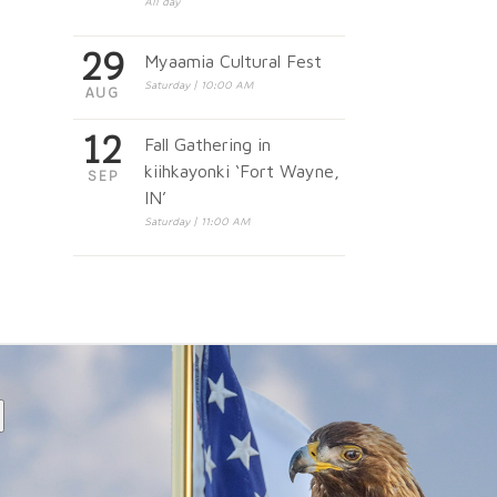
All day
29
Myaamia Cultural Fest
Saturday | 10:00 AM
AUG
12
Fall Gathering in
kiihkayonki ‘Fort Wayne,
SEP
IN’
Saturday | 11:00 AM