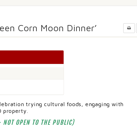
Green Corn Moon Dinner’
ebration trying cultural foods, engaging with
 property.
 NOT OPEN TO THE PUBLIC)