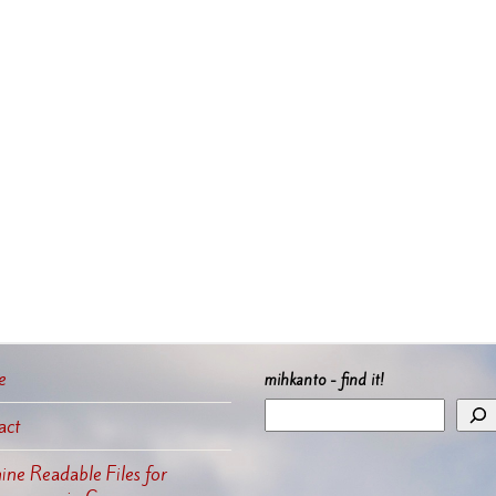
e
mihkanto - find it!
act
ne Readable Files for