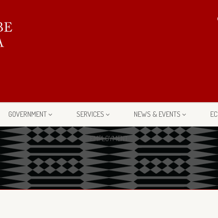
GOVERNMENT
SERVICES
NEWS & EVENTS
EC
EMPLOYMENT