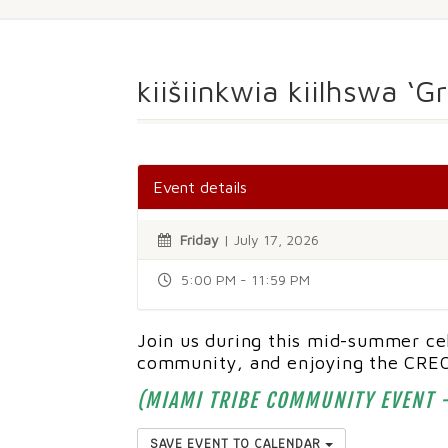
kiišiinkwia kiilhswa ‘
Event details
Friday
| July 17, 2026
5:00 PM - 11:59 PM
Join us during this mid-summer cel
community, and enjoying the CREO
(MIAMI TRIBE COMMUNITY EVENT -
SAVE EVENT TO CALENDAR