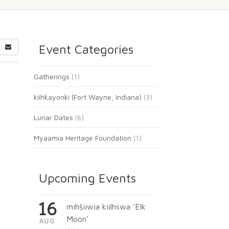
Event Categories
Gatherings
(1)
kiihkayonki (Fort Wayne, Indiana)
(3)
Lunar Dates
(6)
Myaamia Heritage Foundation
(1)
Upcoming Events
16
mihšiiwia kiilhswa ‘Elk
Moon’
AUG