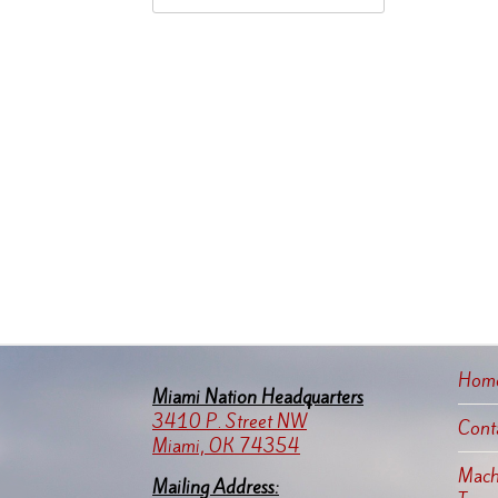
Hom
Miami Nation Headquarters
3410 P. Street NW
Cont
Miami, OK 74354
Machi
Mailing Address: