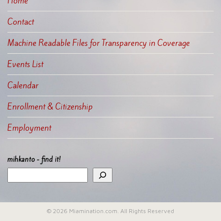
Home
Contact
Machine Readable Files for Transparency in Coverage
Events List
Calendar
Enrollment & Citizenship
Employment
mihkanto - find it!
© 2026 Miamination.com. All Rights Reserved