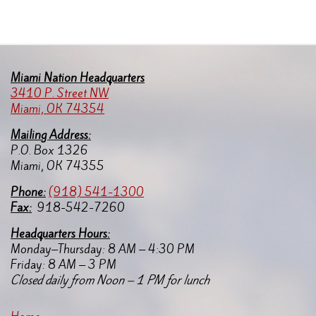
Miami Nation Headquarters
3410 P. Street NW
Miami, OK 74354
Mailing Address:
P.O. Box 1326
Miami, OK 74355
Pho
ne:
(918) 541-1300
Fax:
918-542-7260
Headquarters Hours:
Monday–Thursday: 8 AM – 4:30 PM
Friday: 8 AM – 3 PM
Closed daily from Noon – 1 PM for lunch