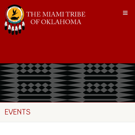
EVENTS