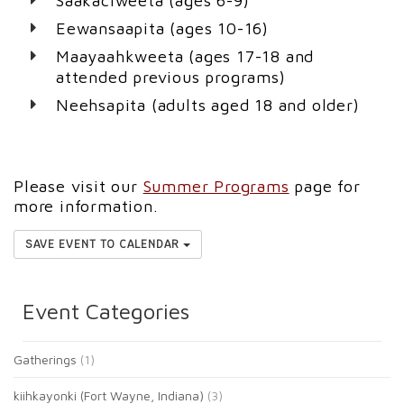
Saakaciweeta (ages 6-9)
Eewansaapita (ages 10-16)
Maayaahkweeta (ages 17-18 and
attended previous programs)
Neehsapita (adults aged 18 and older)
Please visit our
Summer Programs
page for
more information.
SAVE EVENT TO CALENDAR
Event Categories
Gatherings
(1)
kiihkayonki (Fort Wayne, Indiana)
(3)