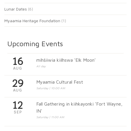
Lunar Dates
(6)
Myaamia Heritage Foundation
(1)
Upcoming Events
16
mihšiiwia kiilhswa ‘Elk Moon’
All day
AUG
29
Myaamia Cultural Fest
Saturday | 10:00 AM
AUG
12
Fall Gathering in kiihkayonki ‘Fort Wayne,
IN’
SEP
Saturday | 11:00 AM