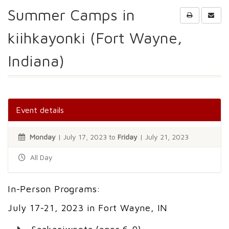
Summer Camps in
kiihkayonki (Fort Wayne,
Indiana)
Event details
Monday
| July 17, 2023 to
Friday
| July 21, 2023
All Day
In-Person Programs:
July 17-21, 2023 in Fort Wayne, IN