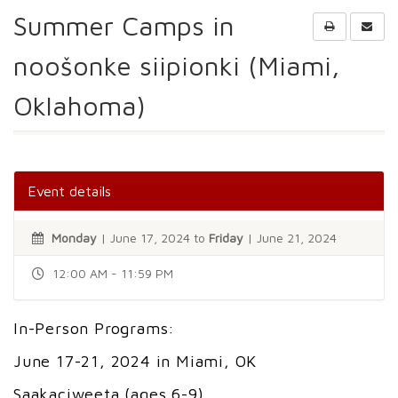
Summer Camps in
noošonke siipionki (Miami,
Oklahoma)
Event details
Monday
| June 17, 2024 to
Friday
| June 21, 2024
12:00 AM - 11:59 PM
In-Person Programs:
June 17-21, 2024 in Miami, OK
Saakaciweeta (ages 6-9)