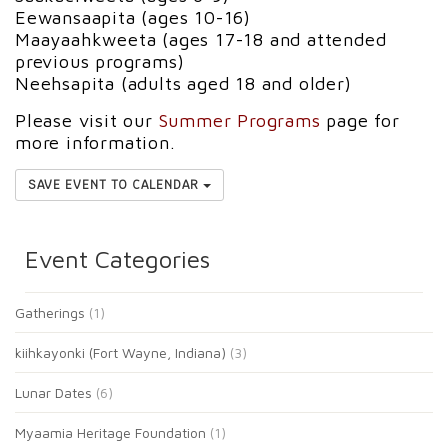
Eewansaapita (ages 10-16)
Maayaahkweeta (ages 17-18 and attended
previous programs)
Neehsapita (adults aged 18 and older)
Please visit our
Summer Programs
page for
more information.
SAVE EVENT TO CALENDAR
Event Categories
Gatherings
(1)
kiihkayonki (Fort Wayne, Indiana)
(3)
Lunar Dates
(6)
Myaamia Heritage Foundation
(1)