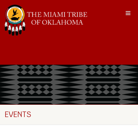
EVENTS