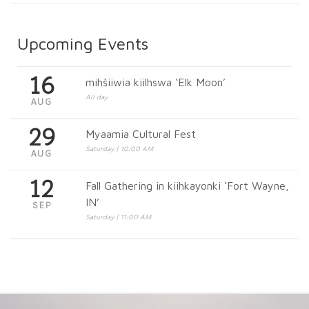
Upcoming Events
16
mihšiiwia kiilhswa ‘Elk Moon’
All day
AUG
29
Myaamia Cultural Fest
Saturday | 10:00 AM
AUG
12
Fall Gathering in kiihkayonki ‘Fort Wayne,
IN’
SEP
Saturday | 11:00 AM