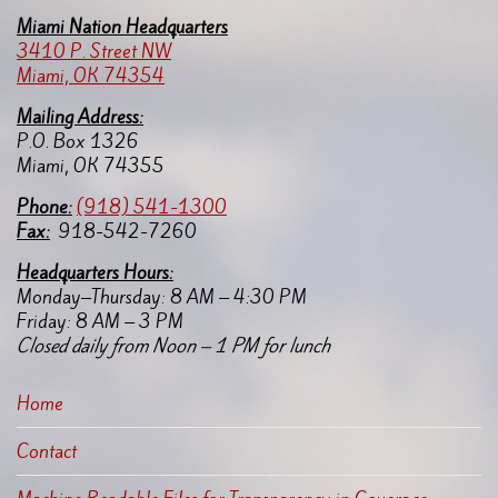
Miami Nation Headquarters
3410 P. Street NW
Miami, OK 74354
Mailing Address:
P.O. Box 1326
Miami, OK 74355
Pho
ne:
(918) 541-1300
Fax:
918-542-7260
Headquarters Hours:
Monday–Thursday: 8 AM – 4:30 PM
Friday: 8 AM – 3 PM
Closed daily from Noon – 1 PM for lunch
Home
Contact