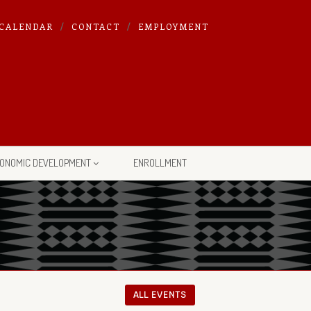
CALENDAR
CONTACT
EMPLOYMENT
ONOMIC DEVELOPMENT
ENROLLMENT
ALL EVENTS