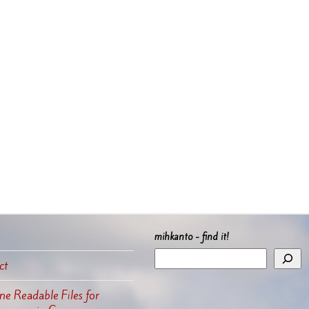
mihkanto - find it!
ct
e Readable Files for