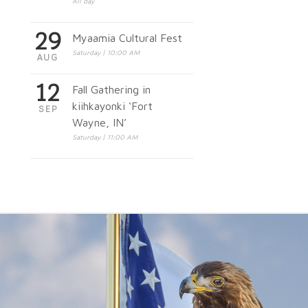
All day
29
Myaamia Cultural Fest
Saturday | 10:00 AM
AUG
12
Fall Gathering in
kiihkayonki ‘Fort
SEP
Wayne, IN’
Saturday | 11:00 AM