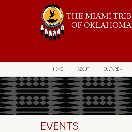
HOME
ABOUT
CULTURE
EVENTS