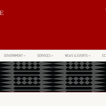
GOVERNMENT
SERVICES
NEWS & EVENTS
EC
EMPLOYMENT