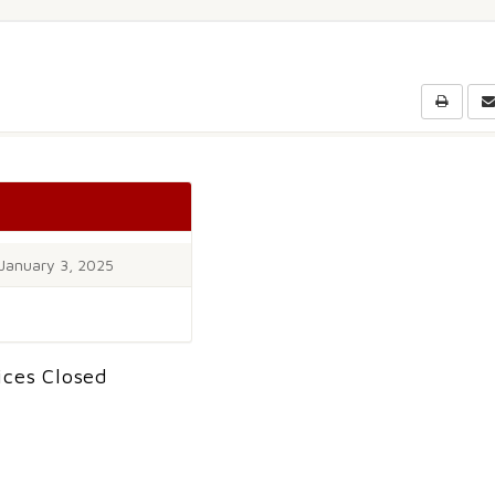
January 3, 2025
ices Closed