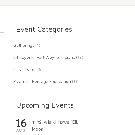
Event Categories
Gatherings
(1)
kiihkayonki (Fort Wayne, Indiana)
(3)
Lunar Dates
(6)
Myaamia Heritage Foundation
(1)
Upcoming Events
16
mihšiiwia kiilhswa ‘Elk
Moon’
AUG