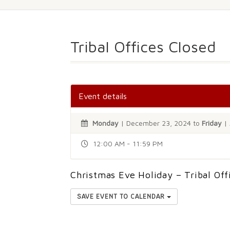
Tribal Offices Closed
Event details
Monday
| December 23, 2024 to
Friday
| 
12:00 AM - 11:59 PM
Christmas Eve Holiday – Tribal Off
SAVE EVENT TO CALENDAR