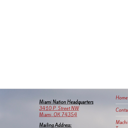
Home
Miami Nation Headquarters
3410 P. Street NW
Conta
Miami, OK 74354
Machin
Mailing Address: